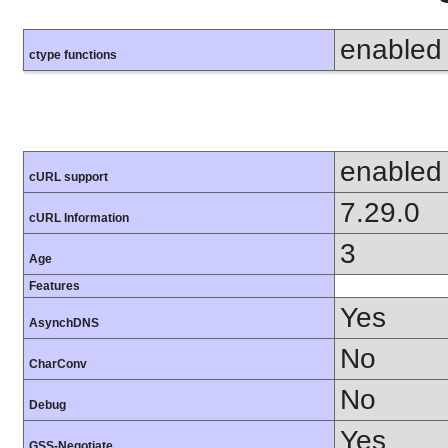
enabled
ctype functions
enabled
cURL support
7.29.0
cURL Information
3
Age
Features
Yes
AsynchDNS
No
CharConv
No
Debug
Yes
GSS-Negotiate