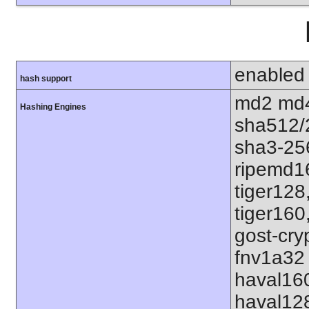
enabled
hash support
md2 md4
Hashing Engines
sha512/
sha3-25
ripemd1
tiger128
tiger160
gost-cry
fnv1a32 
haval16
haval12