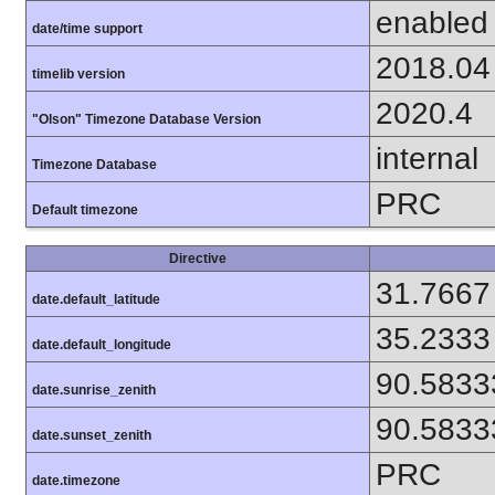
enabled
date/time support
2018.04
timelib version
2020.4
"Olson" Timezone Database Version
internal
Timezone Database
PRC
Default timezone
Directive
31.7667
date.default_latitude
35.2333
date.default_longitude
90.5833
date.sunrise_zenith
90.5833
date.sunset_zenith
PRC
date.timezone