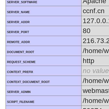
Apache
SERVER_SOFTWARE
ccnf.cn
SERVER_NAME
127.0.0.
SERVER_ADDR
80
SERVER_PORT
216.73.
REMOTE_ADDR
/home/w
DOCUMENT_ROOT
http
REQUEST_SCHEME
no value
CONTEXT_PREFIX
/home/w
CONTEXT_DOCUMENT_ROOT
webmas
SERVER_ADMIN
/home/w
SCRIPT_FILENAME