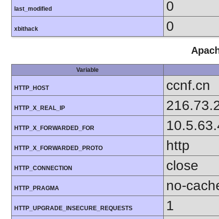
0
last_modified
0
xbithack
Apach
Variable
ccnf.cn
HTTP_HOST
216.73.
HTTP_X_REAL_IP
10.5.63
HTTP_X_FORWARDED_FOR
http
HTTP_X_FORWARDED_PROTO
close
HTTP_CONNECTION
no-cach
HTTP_PRAGMA
1
HTTP_UPGRADE_INSECURE_REQUESTS