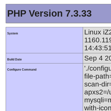
PHP Version 7.3.33
Linux iZ
System
1160.11
14:43:5
Sep 4 2
Build Date
'./config
Configure Command
file-path
scan-dir=
apxs2=/u
mysqli=m
with-icon