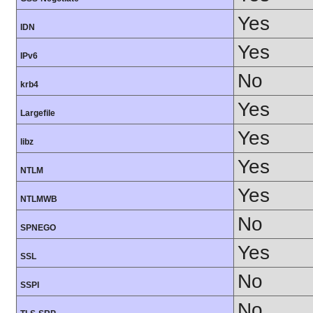
Yes
IDN
Yes
IPv6
No
krb4
Yes
Largefile
Yes
libz
Yes
NTLM
Yes
NTLMWB
No
SPNEGO
Yes
SSL
No
SSPI
No