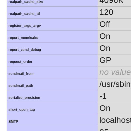
4096K
realpath_cache_size
120
realpath_cache_ttl
Off
register_argc_argv
On
report_memleaks
On
report_zend_debug
GP
request_order
no value
sendmail_from
/usr/sbin
sendmail_path
-1
serialize_precision
On
short_open_tag
localhos
SMTP