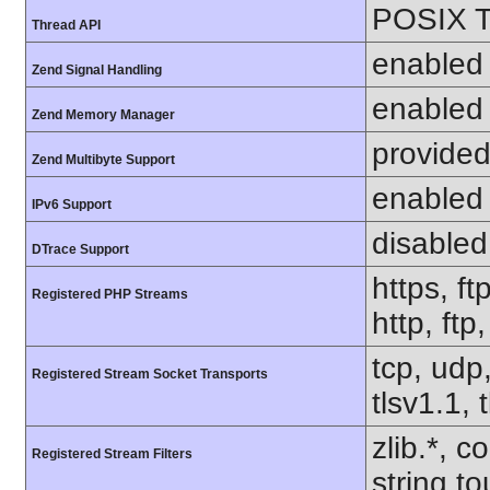
POSIX T
Thread API
enabled
Zend Signal Handling
enabled
Zend Memory Manager
provided
Zend Multibyte Support
enabled
IPv6 Support
disabled
DTrace Support
https, ft
Registered PHP Streams
http, ftp
tcp, udp,
Registered Stream Socket Transports
tlsv1.1, 
zlib.*, c
Registered Stream Filters
string.to