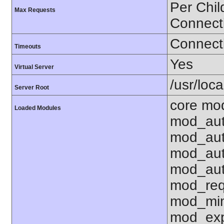
Per Chil
Max Requests
Connect
Connecti
Timeouts
Yes
Virtual Server
/usr/loc
Server Root
core mo
Loaded Modules
mod_aut
mod_aut
mod_aut
mod_aut
mod_req
mod_mim
mod_exp