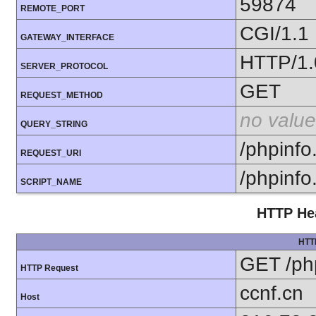
59874
REMOTE_PORT
CGI/1.1
GATEWAY_INTERFACE
HTTP/1.
SERVER_PROTOCOL
GET
REQUEST_METHOD
no value
QUERY_STRING
/phpinfo
REQUEST_URI
/phpinfo
SCRIPT_NAME
HTTP Hea
HTT
GET /ph
HTTP Request
ccnf.cn
Host