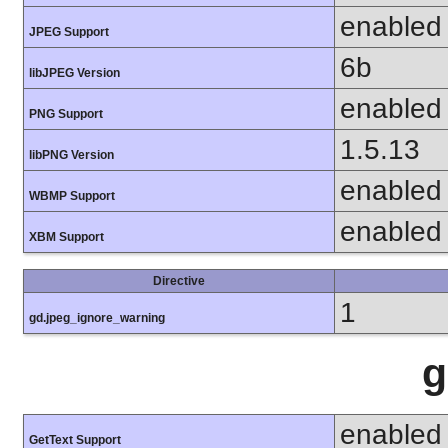
enabled
JPEG Support
6b
libJPEG Version
enabled
PNG Support
1.5.13
libPNG Version
enabled
WBMP Support
enabled
XBM Support
Directive
1
gd.jpeg_ignore_warning
g
enabled
GetText Support