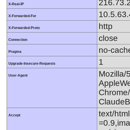
216.73.
X-Real-IP
10.5.63
X-Forwarded-For
http
X-Forwarded-Proto
close
Connection
no-cach
Pragma
1
Upgrade-Insecure-Requests
Mozilla/
User-Agent
AppleWe
Chrome/1
ClaudeB
text/htm
Accept
=0.9,ima