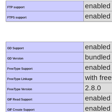
enabled
FTP support
enabled
FTPS support
enabled
GD Support
bundled 
GD Version
enabled
FreeType Support
with fre
FreeType Linkage
2.8.0
FreeType Version
enabled
GIF Read Support
enabled
GIF Create Support