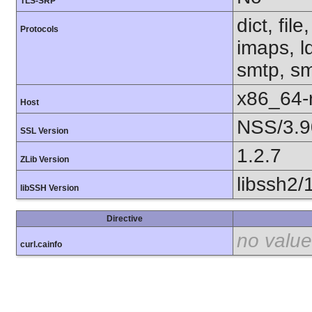
TLS-SRP
dict, fil
Protocols
imaps, l
smtp, smt
x86_64-r
Host
NSS/3.9
SSL Version
1.2.7
ZLib Version
libssh2/
libSSH Version
Directive
no value
curl.cainfo