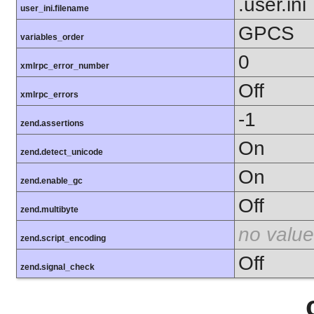
.user.ini
user_ini.filename
GPCS
variables_order
0
xmlrpc_error_number
Off
xmlrpc_errors
-1
zend.assertions
On
zend.detect_unicode
On
zend.enable_gc
Off
zend.multibyte
no value
zend.script_encoding
Off
zend.signal_check