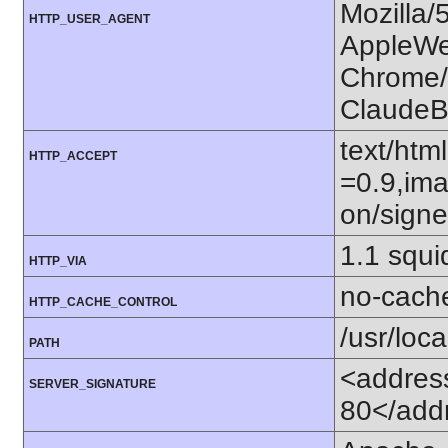
Mozilla/
HTTP_USER_AGENT
AppleWe
Chrome/1
ClaudeB
text/htm
HTTP_ACCEPT
=0.9,ima
on/sign
1.1 squi
HTTP_VIA
no-cach
HTTP_CACHE_CONTROL
/usr/loca
PATH
<address
SERVER_SIGNATURE
80</add