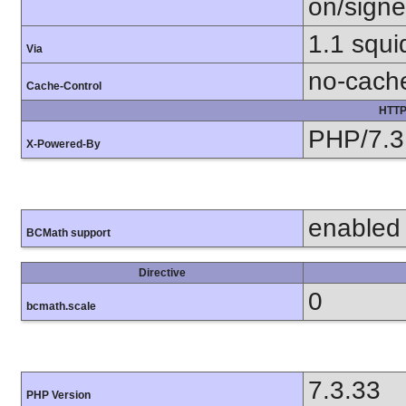
on/sign
1.1 squi
Via
no-cach
Cache-Control
HTTP
PHP/7.3
X-Powered-By
enabled
BCMath support
Directive
0
bcmath.scale
7.3.33
PHP Version