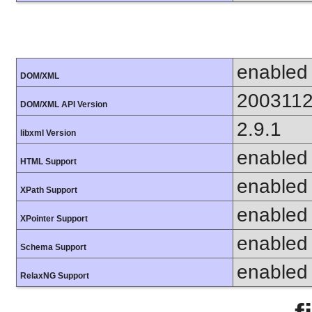
enabled
DOM/XML
200311
DOM/XML API Version
2.9.1
libxml Version
enabled
HTML Support
enabled
XPath Support
enabled
XPointer Support
enabled
Schema Support
enabled
RelaxNG Support