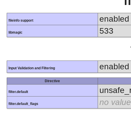
f
enabled
fileinfo support
533
libmagic
enabled
Input Validation and Filtering
Directive
unsafe_
filter.default
no value
filter.default_flags