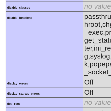
no value
disable_classes
passthru
disable_functions
hroot,ch
_exec,p
get_stat
ter,ini_r
g,syslog
k,popep
_socket
Off
display_errors
Off
display_startup_errors
no value
doc_root