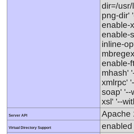
dir=/usr/
png-dir' '
enable-xm
enable-s
inline-op
mbregex' 
enable-ft
mhash' '-
xmlrpc' '
soap' '--
xsl' '--wi
Apache 
Server API
enabled
Virtual Directory Support