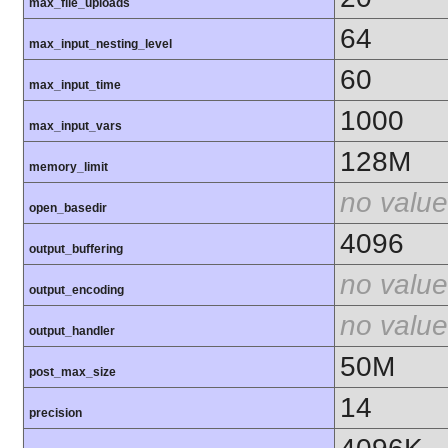
max_file_uploads
64
max_input_nesting_level
60
max_input_time
1000
max_input_vars
128M
memory_limit
no value
open_basedir
4096
output_buffering
no value
output_encoding
no value
output_handler
50M
post_max_size
14
precision