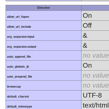
Directive
On
allow_url_fopen
Off
allow_url_include
&
arg_separator.input
&
arg_separator.output
no value
auto_append_file
On
auto_globals_jit
no value
auto_prepend_file
no value
browscap
UTF-8
default_charset
text/html
default_mimetype