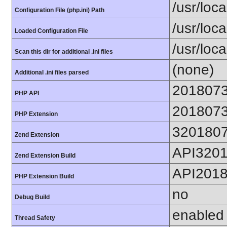
/usr/loca
Configuration File (php.ini) Path
/usr/loca
Loaded Configuration File
/usr/loc
Scan this dir for additional .ini files
(none)
Additional .ini files parsed
201807
PHP API
201807
PHP Extension
320180
Zend Extension
API320
Zend Extension Build
API201
PHP Extension Build
no
Debug Build
enabled
Thread Safety