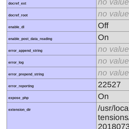
no value
docref_ext
no value
docref_root
Off
enable_dl
On
enable_post_data_reading
no value
error_append_string
no value
error_log
no value
error_prepend_string
22527
error_reporting
On
expose_php
/usr/loca
extension_dir
tensions
201807