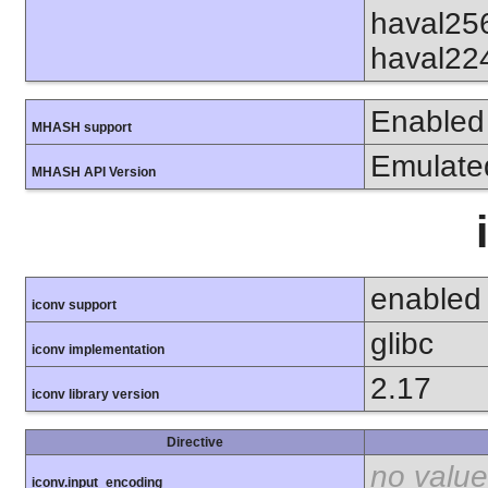
haval25
haval22
Enabled
MHASH support
Emulate
MHASH API Version
enabled
iconv support
glibc
iconv implementation
2.17
iconv library version
Directive
no value
iconv.input_encoding