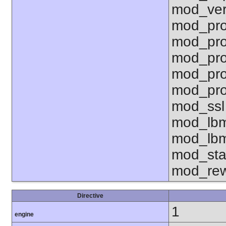
mod_ver
mod_pro
mod_pro
mod_pro
mod_pro
mod_pro
mod_ssl
mod_lbm
mod_lbm
mod_sta
mod_rew
Directive
1
engine