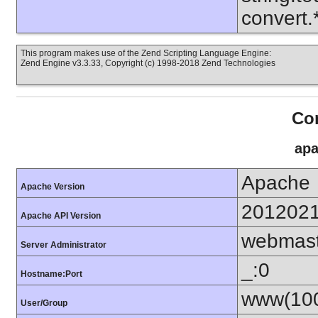
convert
This program makes use of the Zend Scripting Language Engine:
Zend Engine v3.3.33, Copyright (c) 1998-2018 Zend Technologies
Con
apa
Apache
Apache Version
201202
Apache API Version
webmas
Server Administrator
_:0
Hostname:Port
www(100
User/Group