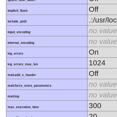
ignore_user_abort
Off
implicit_flush
.:/usr/lo
include_path
no value
input_encoding
no value
internal_encoding
On
log_errors
1024
log_errors_max_len
Off
mail.add_x_header
no value
mail.force_extra_parameters
no value
mail.log
300
max_execution_time
20