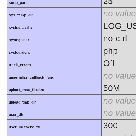
25
smtp_port
no value
sys_temp_dir
LOG_U
syslog.facility
no-ctrl
syslog.filter
php
syslog.ident
Off
track_errors
no value
unserialize_callback_func
50M
upload_max_filesize
no value
upload_tmp_dir
no value
user_dir
300
user_ini.cache_ttl