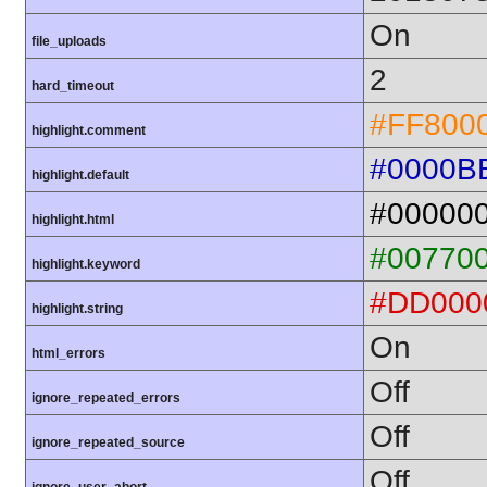
On
file_uploads
2
hard_timeout
#FF800
highlight.comment
#0000B
highlight.default
#00000
highlight.html
#00770
highlight.keyword
#DD000
highlight.string
On
html_errors
Off
ignore_repeated_errors
Off
ignore_repeated_source
Off